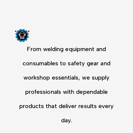
From welding equipment and
consumables to safety gear and
workshop essentials, we supply
professionals with dependable
products that deliver results every
day.