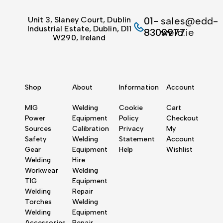
Unit 3, Slaney Court, Dublin
01-
sales@edd-
Industrial Estate, Dublin, D11
8309977
weld.ie
W290, Ireland
Shop
About
Information
Account
MIG
Welding
Cookie
Cart
Power
Equipment
Policy
Checkout
Sources
Calibration
Privacy
My
Safety
Welding
Statement
Account
Gear
Equipment
Help
Wishlist
Welding
Hire
Workwear
Welding
TIG
Equipment
Welding
Repair
Torches
Welding
Welding
Equipment
Accessories
Repair