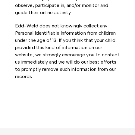
observe, participate in, and/or monitor and
guide their online activity.
Edd-Weld does not knowingly collect any
Personal Identifiable Information from children
under the age of 13. If you think that your child
provided this kind of information on our
website, we strongly encourage you to contact
us immediately and we will do our best efforts
to promptly remove such information from our
records.