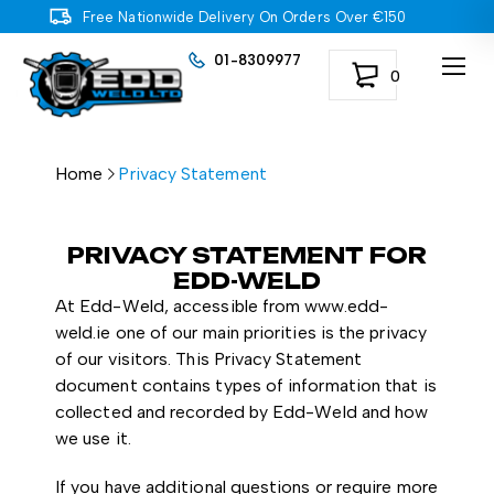
Free Nationwide Delivery On Orders Over €150
01-8309977
0
Home
Privacy Statement
PRIVACY STATEMENT FOR
EDD-WELD
At Edd-Weld, accessible from www.edd-
weld.ie one of our main priorities is the privacy
of our visitors. This Privacy Statement
document contains types of information that is
collected and recorded by Edd-Weld and how
we use it.
If you have additional questions or require more