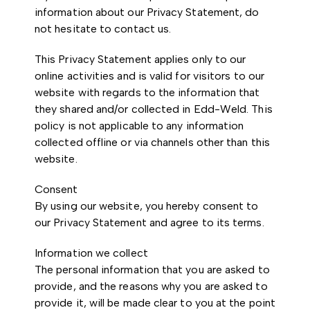
information about our Privacy Statement, do
not hesitate to contact us.
This Privacy Statement applies only to our
online activities and is valid for visitors to our
website with regards to the information that
they shared and/or collected in Edd-Weld. This
policy is not applicable to any information
collected offline or via channels other than this
website.
Consent
By using our website, you hereby consent to
our Privacy Statement and agree to its terms.
Information we collect
The personal information that you are asked to
provide, and the reasons why you are asked to
provide it, will be made clear to you at the point