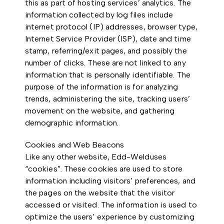
this as part of hosting services’ analytics. The
information collected by log files include
internet protocol (IP) addresses, browser type,
Internet Service Provider (ISP), date and time
stamp, referring/exit pages, and possibly the
number of clicks. These are not linked to any
information that is personally identifiable. The
purpose of the information is for analyzing
trends, administering the site, tracking users’
movement on the website, and gathering
demographic information.
Cookies and Web Beacons
Like any other website, Edd-Welduses
“cookies”. These cookies are used to store
information including visitors’ preferences, and
the pages on the website that the visitor
accessed or visited. The information is used to
optimize the users’ experience by customizing