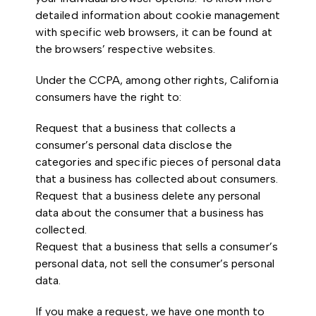
detailed information about cookie management
with specific web browsers, it can be found at
the browsers’ respective websites.
Under the CCPA, among other rights, California
consumers have the right to:
Request that a business that collects a
consumer’s personal data disclose the
categories and specific pieces of personal data
that a business has collected about consumers.
Request that a business delete any personal
data about the consumer that a business has
collected.
Request that a business that sells a consumer’s
personal data, not sell the consumer’s personal
data.
If you make a request, we have one month to