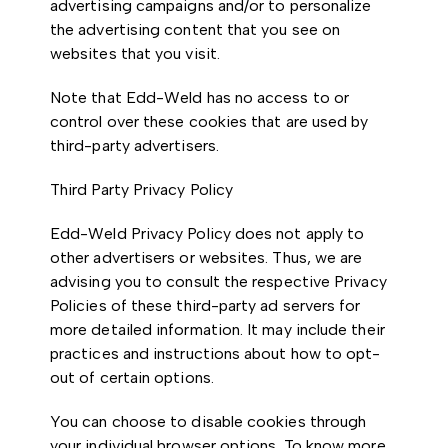
advertising campaigns and/or to personalize
the advertising content that you see on
websites that you visit.
Note that Edd-Weld has no access to or
control over these cookies that are used by
third-party advertisers.
Third Party Privacy Policy
Edd-Weld Privacy Policy does not apply to
other advertisers or websites. Thus, we are
advising you to consult the respective Privacy
Policies of these third-party ad servers for
more detailed information. It may include their
practices and instructions about how to opt-
out of certain options.
You can choose to disable cookies through
your individual browser options. To know more