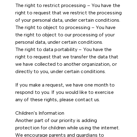
The right to restrict processing – You have the
right to request that we restrict the processing
of your personal data, under certain conditions.
The right to object to processing – You have
the right to object to our processing of your
personal data, under certain conditions.
The right to data portability – You have the
right to request that we transfer the data that
we have collected to another organization, or
directly to you, under certain conditions.
If you make a request, we have one month to
respond to you. If you would like to exercise
any of these rights, please contact us.
Children’s Information
Another part of our priority is adding
protection for children while using the internet.
We encourage parents and guardians to