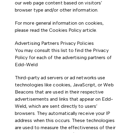
our web page content based on visitors’
browser type and/or other information.
For more general information on cookies,
please read the Cookies Policy article.
Advertising Partners Privacy Policies
You may consult this list to find the Privacy
Policy for each of the advertising partners of
Edd-Weld
Third-party ad servers or ad networks use
technologies like cookies, JavaScript, or Web
Beacons that are used in their respective
advertisements and links that appear on Edd-
Weld, which are sent directly to users’
browsers. They automatically receive your IP
address when this occurs. These technologies
are used to measure the effectiveness of their