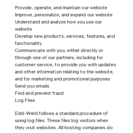
Provide, operate, and maintain our website
Improve, personalize, and expand our website
Understand and analyze how you use our
website
Develop new products, services, features, and
functionality
Communicate with you, either directly or
through one of our partners, including for
customer service, to provide you with updates
and other information relating to the website,
and for marketing and promotional purposes
Send you emails
Find and prevent fraud
Log Files
Edd-Weld follows a standard procedure of
using log files. These files log visitors when
they visit websites. All hosting companies do