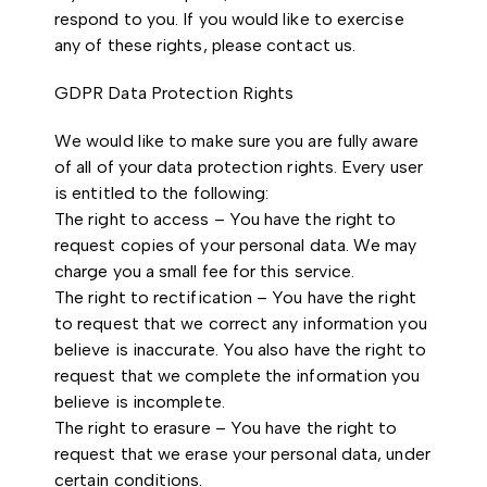
respond to you. If you would like to exercise
any of these rights, please contact us.
GDPR Data Protection Rights
We would like to make sure you are fully aware
of all of your data protection rights. Every user
is entitled to the following:
The right to access – You have the right to
request copies of your personal data. We may
charge you a small fee for this service.
The right to rectification – You have the right
to request that we correct any information you
believe is inaccurate. You also have the right to
request that we complete the information you
believe is incomplete.
The right to erasure – You have the right to
request that we erase your personal data, under
certain conditions.