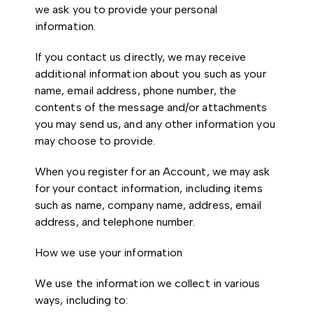
we ask you to provide your personal
information.
If you contact us directly, we may receive
additional information about you such as your
name, email address, phone number, the
contents of the message and/or attachments
you may send us, and any other information you
may choose to provide.
When you register for an Account, we may ask
for your contact information, including items
such as name, company name, address, email
address, and telephone number.
How we use your information
We use the information we collect in various
ways, including to: