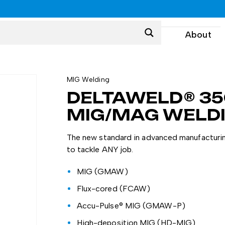
0
About
MIG Welding
DELTAWELD® 35
MIG/MAG WELD
The new standard in advanced manufacturin
to tackle ANY job.
MIG (GMAW)
Flux-cored (FCAW)
Accu-Pulse® MIG (GMAW-P)
High-deposition MIG (HD-MIG)