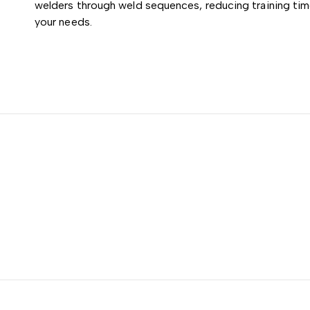
welders through weld sequences, reducing training tim
your needs.