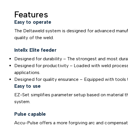
Features
Easy to operate
The Deltaweld system is designed for advanced manufac
quality of the weld.
Intellx Elite feeder
Designed for durability – The strongest and most durab
Designed for productivity – Loaded with weld processes
applications.
Designed for quality ensurance – Equipped with tools 
Easy to use
EZ-Set simplifies parameter setup based on material t
system.
Pulse capable
Accu-Pulse offers a more forgiving arc and compensate