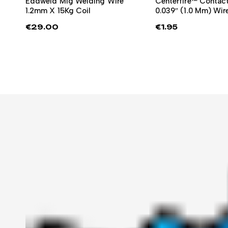
Eddweld Mig Welding Wire
Centerfire™ Contact
1.2mm X 15Kg Coil
0.039″ (1.0 Mm) Wi
€
29.00
€
1.95