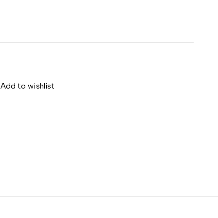
Add to wishlist