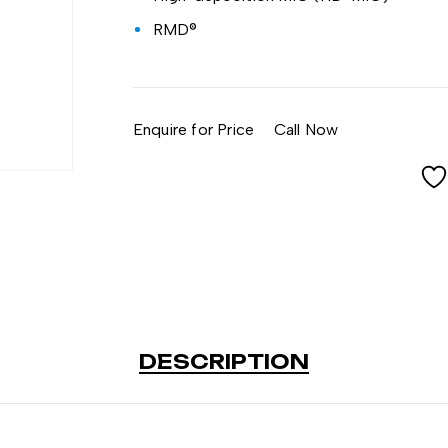
RMD®
Enquire for Price
Call Now
DESCRIPTION