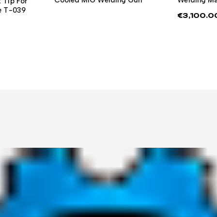
 Tip For
re T-039
€
3,100.0