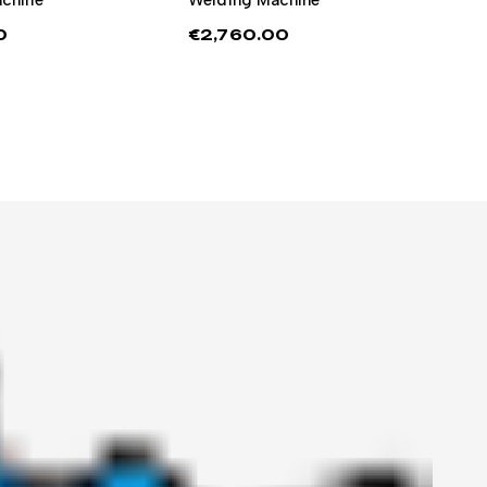
0
€
2,760.00