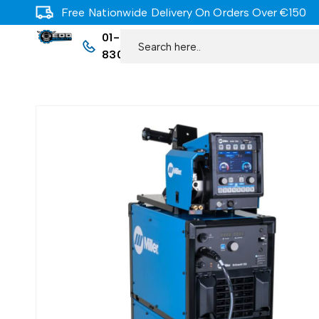
Free Nationwide Delivery On Orders Over €150
01-
8309977