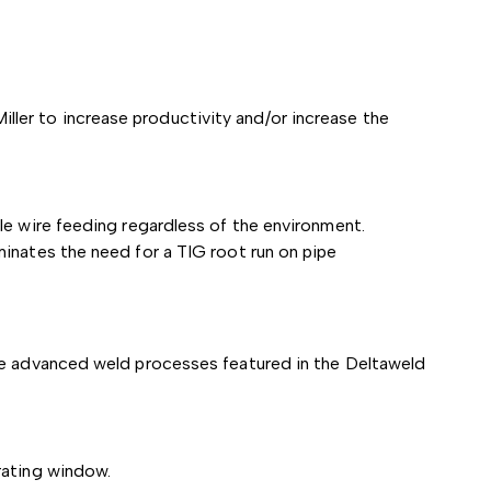
ler to increase productivity and/or increase the
le wire feeding regardless of the environment.
inates the need for a TIG root run on pipe
the advanced weld processes featured in the Deltaweld
rating window.