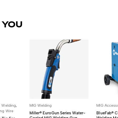
 YOU
 Welding
,
MIG Welding
MIG Accesso
SKET
READ MORE
ADD
ng Wire
Miller® EuroGun Series Water-
BlueFab® C
Cooled MIG Welding Gun
Welding Ma