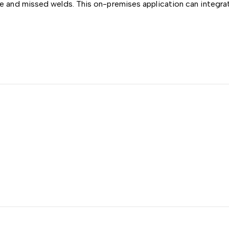
e and missed welds. This on-premises application can integrat