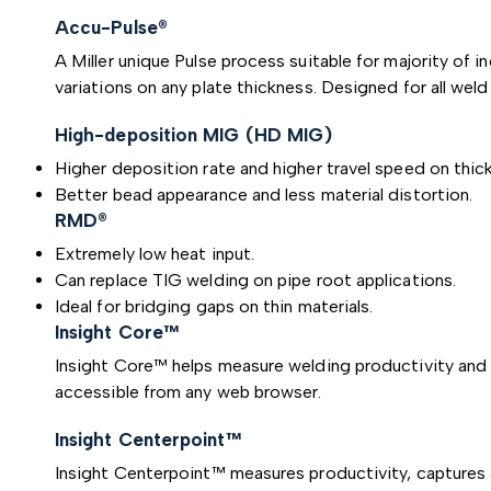
Accu-Pulse®
A Miller unique Pulse process suitable for majority of 
variations on any plate thickness. Designed for all weld
High-deposition MIG (HD MIG)
Higher deposition rate and higher travel speed on thick
Better bead appearance and less material distortion.
RMD®
Extremely low heat input.
Can replace TIG welding on pipe root applications.
Ideal for bridging gaps on thin materials.
Insight Core™
Insight Core™ helps measure welding productivity and i
accessible from any web browser.
Insight Centerpoint™
Insight Centerpoint™ measures productivity, captures a