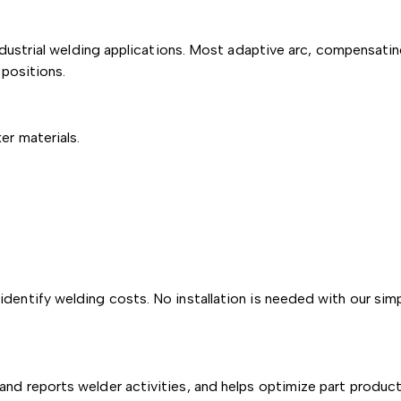
industrial welding applications. Most adaptive arc, compensati
 positions.
er materials.
dentify welding costs. No installation is needed with our sim
nd reports welder activities, and helps optimize part producti