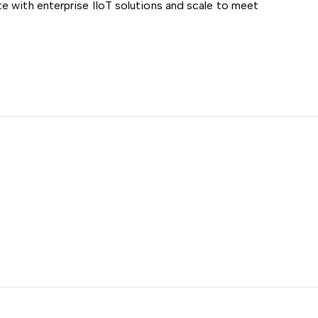
e with enterprise IIoT solutions and scale to meet