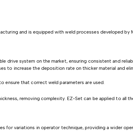
turing and is equipped with weld processes developed by Mil
le drive system on the market, ensuring consistent and reliab
 to increase the deposition rate on thicker material and elim
to ensure that correct weld parameters are used.
hickness, removing complexity. EZ-Set can be applied to all 
s for variations in operator technique, providing a wider ope