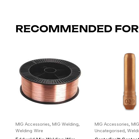
RECOMMENDED FOR
MIG Accessories
,
MIG Welding
,
MIG Accessories
,
MIG
ADD TO BASKET
ADD TO BA
Welding Wire
Uncategorised
,
Weldi