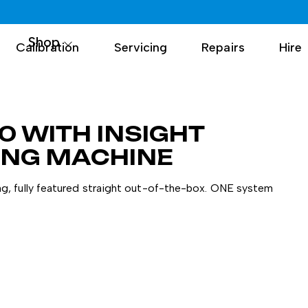
Shop
Calibration
Servicing
Repairs
Hire
0 WITH INSIGHT
ING MACHINE
g, fully featured straight out-of-the-box. ONE system