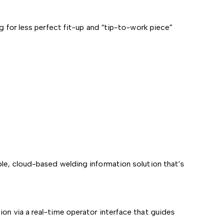
ng for less perfect fit-up and “tip-to-work piece”
ple, cloud-based welding information solution that’s
on via a real-time operator interface that guides