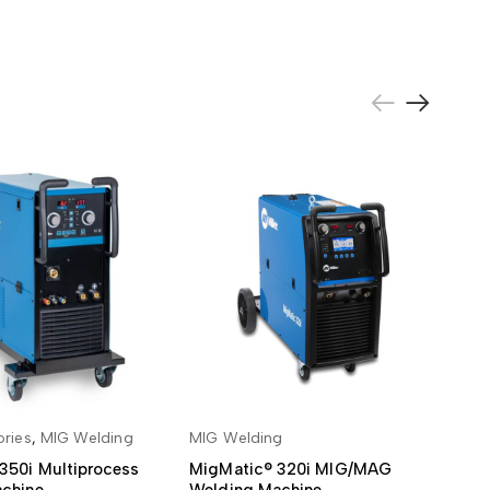
ries
,
MIG Welding
MIG Welding
MI
 TO BASKET
ADD TO BASKET
350i Multiprocess
MigMatic® 320i MIG/MAG
Mi
chine
Welding Machine
We