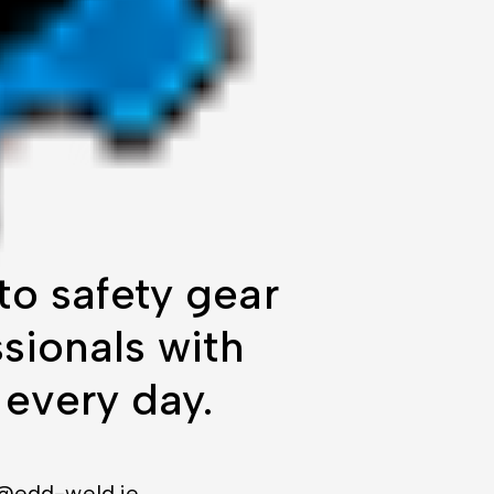
o safety gear
sionals with
 every day.
@edd-weld.ie