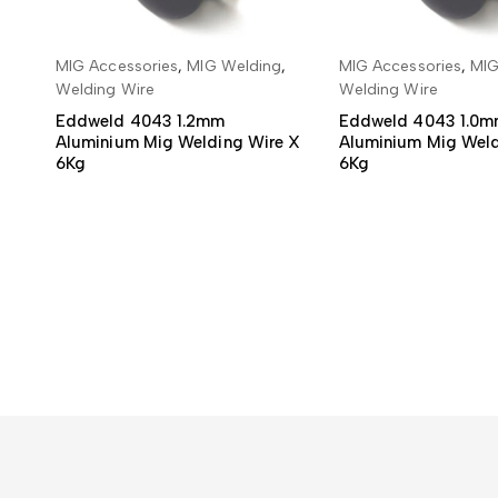
MIG Accessories
,
MIG Welding
,
MIG Accessories
,
MIG
READ MORE
READ MO
Welding Wire
Welding Wire
Eddweld 4043 1.2mm
Eddweld 4043 1.0
Aluminium Mig Welding Wire X
Aluminium Mig Weld
6Kg
6Kg