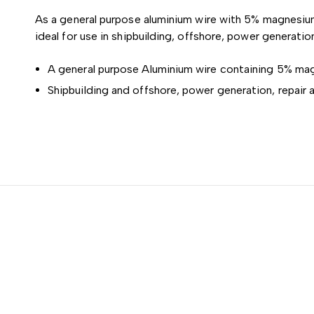
As a general purpose aluminium wire with 5% magnesium
ideal for use in shipbuilding, offshore, power generation
A general purpose Aluminium wire containing 5% magn
Shipbuilding and offshore, power generation, repair 