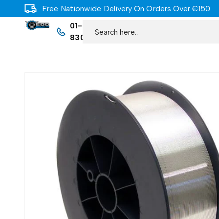
Free Nationwide Delivery On Orders Over €150
01-
8309977