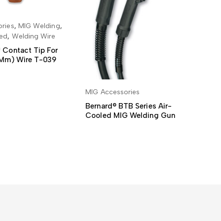
ries
,
MIG Welding
,
MI
 TO BASKET
sed
,
Welding Wire
De
We
 Contact Tip For
0 Mm) Wire T-039
MIG Accessories
READ MORE
Bernard® BTB Series Air-
Cooled MIG Welding Gun