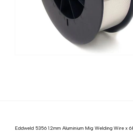
Eddweld 5356 1.2mm Aluminium Mig Welding Wire x 6