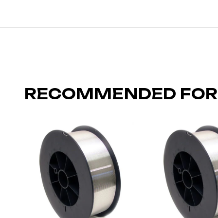
RECOMMENDED FOR