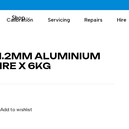
Shop
Calibration
Servicing
Repairs
Hire
1.2MM ALUMINIUM
RE X 6KG
Add to wishlist