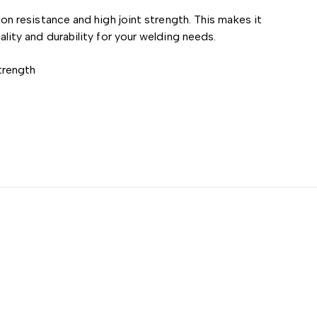
 resistance and high joint strength. This makes it
uality and durability for your welding needs.
trength