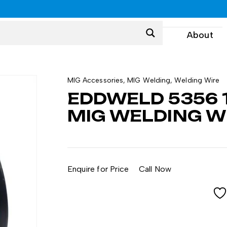
0
About
MIG Accessories
,
MIG Welding
,
Welding Wire
EDDWELD 5356 
MIG WELDING WI
Enquire for Price
Call Now