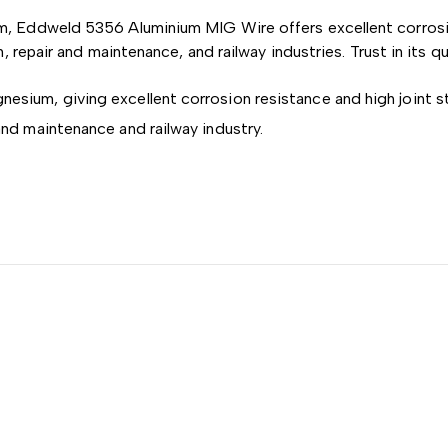
, Eddweld 5356 Aluminium MIG Wire offers excellent corrosion
, repair and maintenance, and railway industries. Trust in its q
esium, giving excellent corrosion resistance and high joint s
and maintenance and railway industry.