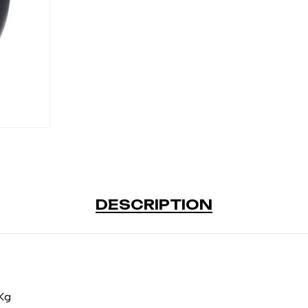
DESCRIPTION
Kg