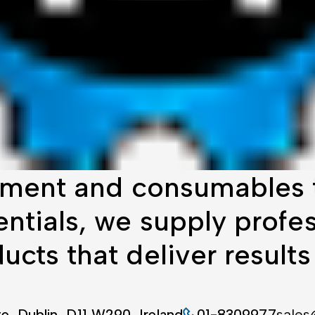
ment and consumables t
tials, we supply profes
cts that deliver results
te, Dublin, D11 W290, Ireland
01-8309977
sales