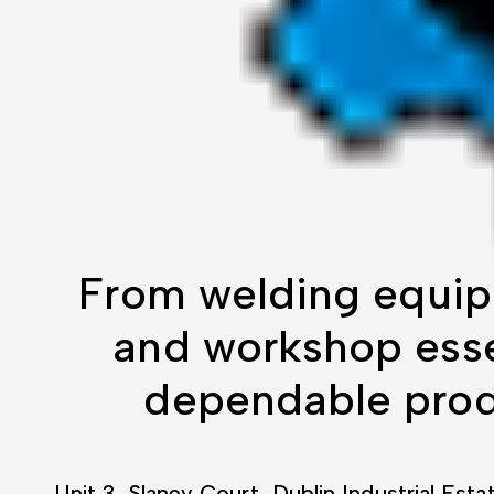
From welding equip
and workshop essen
dependable produ
Unit 3, Slaney Court, Dublin Industrial Esta