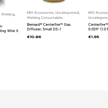
MIG Accessories
,
Uncategorised
,
MIG Accesso
ADD TO BASKET
ADD
 Welding
,
RE
Welding Consumables
Uncategori
Bernard® Centerfire™ Gas
Centerfire™
mm
Diffuser, Small DS-1
0.039″ (1.
ing Wire X
€
10.86
€
1.95